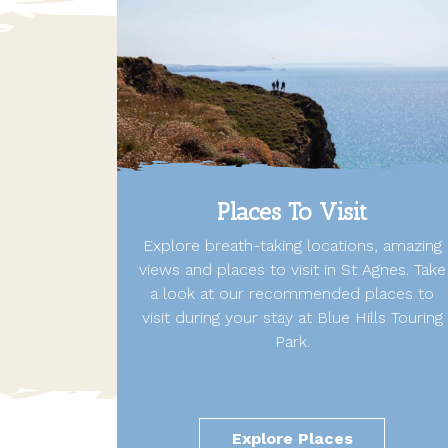
Places To Visit
Explore breath-taking locations, amazing
views and places to visit in St Agnes. Take
a look at our recommended places to
visit during your stay at Blue Hills Touring
Park.
Explore Places