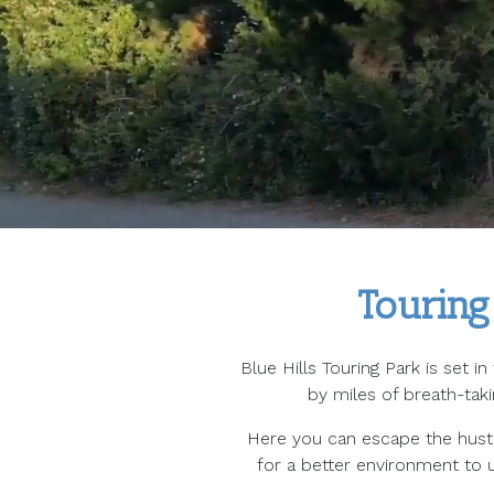
Touring
Blue Hills Touring Park is set i
by miles of breath-tak
Here you can escape the hustle
for a better environment to u