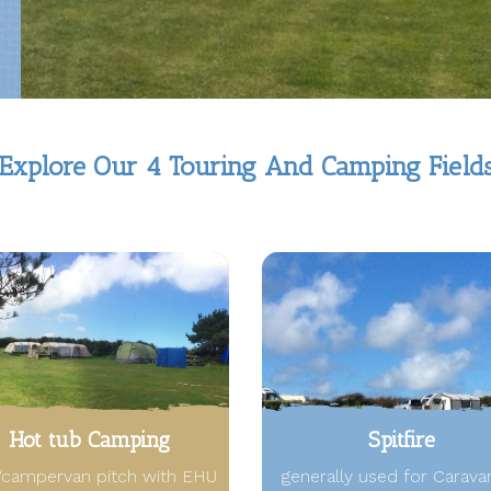
Explore Our 4 Touring And Camping Field
Hot tub Camping
Spitfire
/campervan pitch with EHU
generally used for Carava