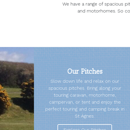
We have a range of spacious pit
and motorhomes. So come
Our Pitches
Slow down life and relax on our
spacious pitches. Bring along your
touring caravan, motorhome,
campervan, or tent and enjoy the
perfect touring and camping break in
St Agnes.
Explore Our Pitches