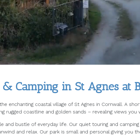
 & Camping in St Agnes at Bl
n the enchanting coastal village of St Agnes in Cornwall. A sh
ing rugged coastline and golden sands – revealing views you w
 and bustle of everyday life. Our quiet touring and camping 
nwind and relax. Our park is small and personal giving you th