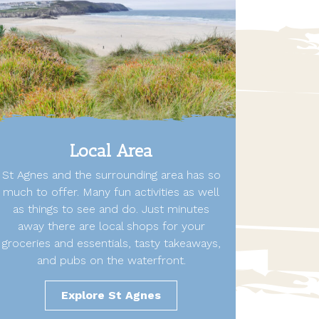
Local Area
St Agnes and the surrounding area has so
much to offer. Many fun activities as well
as things to see and do. Just minutes
away there are local shops for your
groceries and essentials, tasty takeaways,
and pubs on the waterfront.
Explore St Agnes