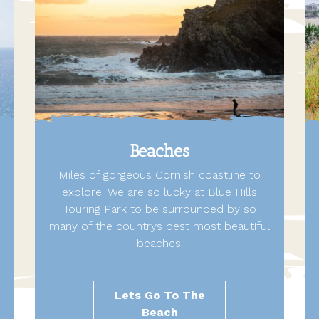
Beaches
Miles of gorgeous Cornish coastline to
explore. We are so lucky at Blue Hills
Touring Park to be surrounded by so
many of the countrys best most beautiful
beaches.
Lets Go To The
Beach