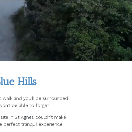
ue Hills
ort walk and you’ll be surrounded
on’t be able to forget.
site in St Agnes couldn’t make
e perfect tranquil experience.