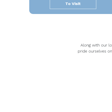
To Visit
Along with our loc
pride ourselves on