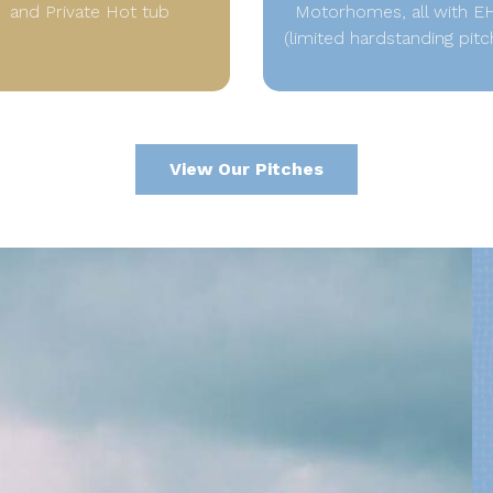
and Private Hot tub
Motorhomes, all with E
(limited hardstanding pitc
View Our Pitches