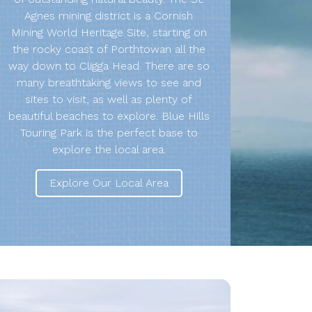
Agnes mining district is a Cornish
Mining World Heritage Site, starting on
the rocky coast of Porthtowan all the
way down to Cligga Head. There are so
many breathtaking views to see and
sites to visit, as well as plenty of
beautiful beaches to explore. Blue Hills
Touring Park is the perfect base to
explore the local area.
Explore Our Local Area