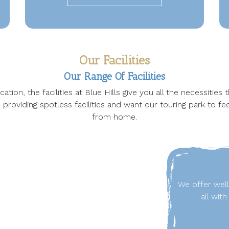
Our Facilities
Our Range Of Facilities
ation, the facilities at Blue Hills give you all the necessities
 providing spotless facilities and want our touring park to fe
from home.
We offer wel
all wit