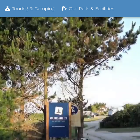
Touring & Camping
Our Park & Facilities