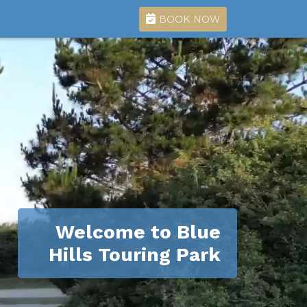
BOOK NOW
Welcome to Blue
Hills Touring Park