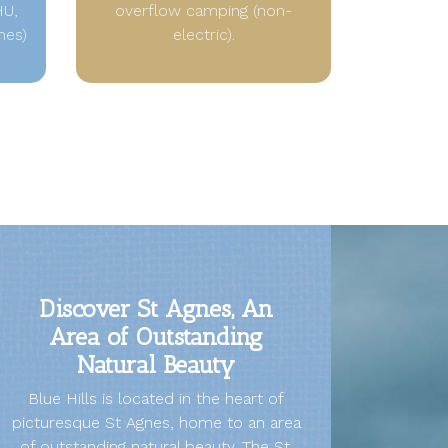
HU,
overflow camping (non-
hes)
electric).
Discover St Agnes, An
Area of Outstanding
Natural Beauty
Blue Hills is located in the heart of
picturesque St Agnes, home to an area
of outstanding natural beauty. The St.