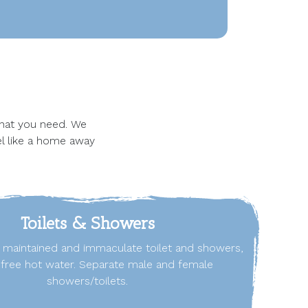
 that you need. We
el like a home away
Toilets & Showers
l maintained and immaculate toilet and showers,
h free hot water. Separate male and female
showers/toilets.