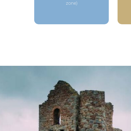
zone)