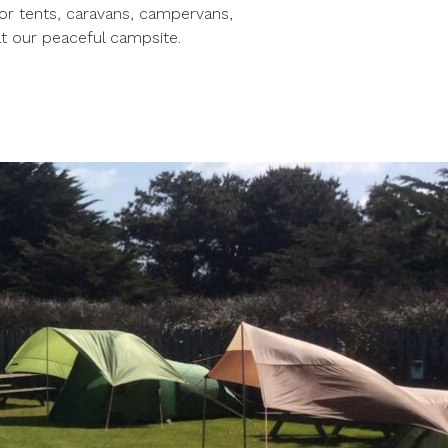
for tents, caravans, campervans,
t our peaceful campsite.