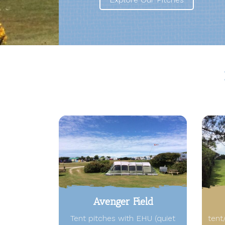
Avenger Field
Tent pitches with EHU (quiet
tent