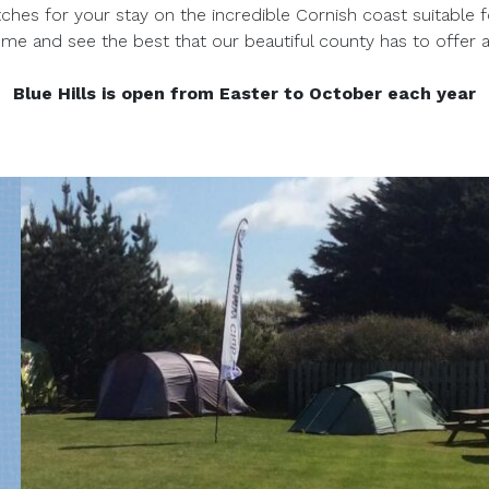
ches for your stay on the incredible Cornish coast suitable 
 and see the best that our beautiful county has to offer a
Blue Hills is open from Easter to October each year