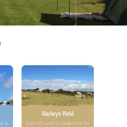
s
Harleys Field
ns &
(part of) used in peak-time for