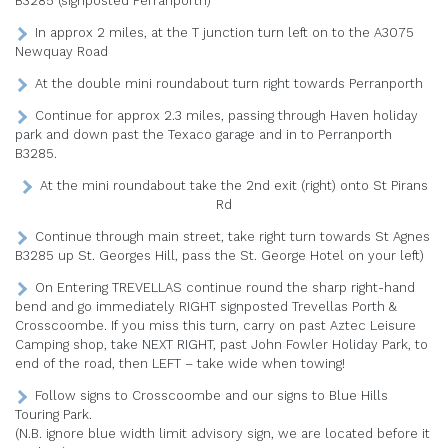
B3285 (signposted Perranporth)
In approx 2 miles, at the T junction turn left on to the A3075
Newquay Road
At the double mini roundabout turn right towards Perranporth
Continue for approx 2.3 miles, passing through Haven holiday
park and down past the Texaco garage and in to Perranporth
B3285.
At the mini roundabout take the 2nd exit (right) onto St Pirans
Rd
Continue through main street, take right turn towards St Agnes
B3285 up St. Georges Hill, pass the St. George Hotel on your left)
On Entering TREVELLAS continue round the sharp right-hand
bend and go immediately RIGHT signposted Trevellas Porth &
Crosscoombe. If you miss this turn, carry on past Aztec Leisure
Camping shop, take NEXT RIGHT, past John Fowler Holiday Park, to
end of the road, then LEFT – take wide when towing!
Follow signs to Crosscoombe and our signs to Blue Hills
Touring Park.
(N.B. ignore blue width limit advisory sign, we are located before it