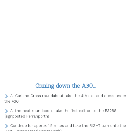
Coming down the A30…
At Carland Cross roundabout take the 4th exit and cross under
the A30
At the next roundabout take the first exit on to the B3288
(signposted Perranporth)
Continue for approx 1.5 miles and take the RIGHT turn onto the