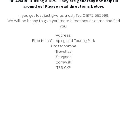
BE AWARE if using a GPS. They are generally not helpful
around us! Please read directions below.
If you get lost just give us a call Tel: 01872 552999
We will be happy to give you more directions or come and find
you!
Address:
Blue Hills Camping and Touring Park
Crosscoombe
Trevellas
St Agnes
Cornwall
TR5 0XP