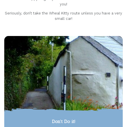
you!
Seriously, don’t take the Wheal Kitty route unless you have a very
small car!
Don't Do it!