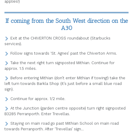
applies!)
If coming from the South West direction on the
A30
Exit at the CHIVERTON CROSS roundabout (Starbucks
services).
Follow signs towards ‘St. Agnes’ past the Chiverton Arms.
Take the next right turn signposted Mithian. Continue for
approx. 1.5 miles.
Before entering Mithian (don’t enter Mithian if towing!) take the
left turn towards Barkla Shop (it’s just before a small blue road
sign).
Continue for approx. 1/2 mile.
At the Junction (garden centre opposite) turn right signposted
B3285 Perranporth. Enter Trevellas.
Staying on main road go past Mithian School on main road
towards Perranporth. After ‘Trevellas’ sign…