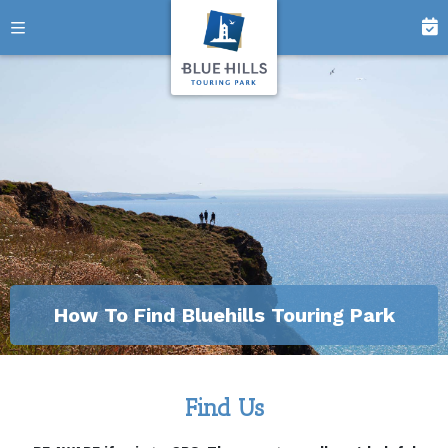
How To Find Bluehills Touring Park
Find Us