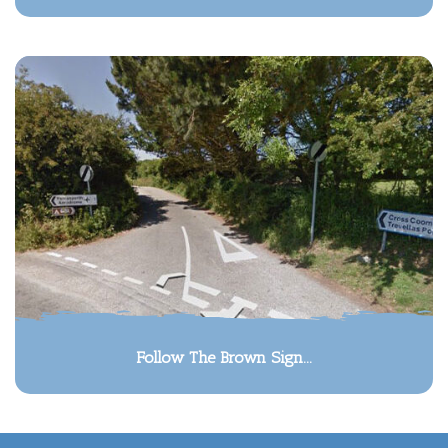
Follow The Brown Sign...