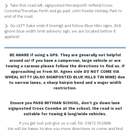
Take first road left, signposted Perranporth Airfield/Cross
Coombe/Trevellas Porth and go past John Fowler Holiday Park to
end of the road.
Go LEFT (take wide if towing!) and follow Blue Hills signs. (N.B.
ignore blue width limit advisory sign, we are located before it
applies!)
BE AWARE if using a GPS. They are generally not helpful
around us! If you have a campervan, large vehicle or are
towing a caravan please follow the directions to find us. If
approaching us from St. Agnes side DO NOT COME VIA
WHEAL KITTY (ALSO SIGNPOSTED BLUE HILLS TIN MINE) due
to narrow lanes, a sharp hairpin bend and a major width
restriction.
Ensure you PASS MITHIAN SCHOOL, don’t go down lane
signposted Cross Coombe at the school, the road is not
suitable for towing & long/wide vehicles.
If you get lost just give us a call Tel: 01872 552999
We will be happy to give you more directions or come and find